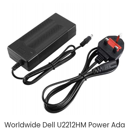
Worldwide Dell U2212HM Power Ada