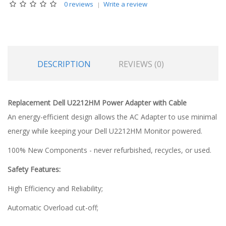
0 reviews
Write a review
DESCRIPTION
REVIEWS (0)
Replacement Dell U2212HM Power Adapter with Cable
An energy-efficient design allows the AC Adapter to use minimal
energy while keeping your Dell U2212HM Monitor powered.
100% New Components - never refurbished, recycles, or used.
Safety Features:
High Efficiency and Reliability;
Automatic Overload cut-off;