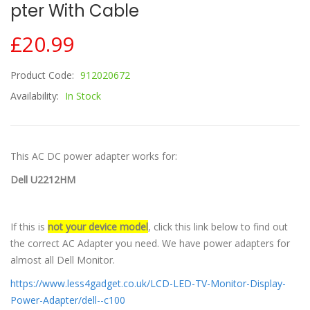
Pter With Cable
£20.99
Product Code:
912020672
Availability:
In Stock
This AC DC power adapter works for:
Dell U2212HM
If this is
not your device model
, click this link below to find out
the correct AC Adapter you need. We have power adapters for
almost all Dell Monitor.
https://www.less4gadget.co.uk/LCD-LED-TV-Monitor-Display-
Power-Adapter/dell--c100