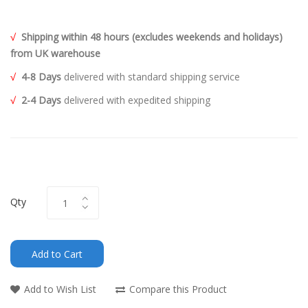
√
Shipping within 48 hours (excludes weekends and holidays)
from UK warehouse
√
4-8 Days
delivered with standard shipping service
√
2-4 Days
delivered with expedited shipping
Qty
Add to Cart
Add to Wish List
Compare this Product