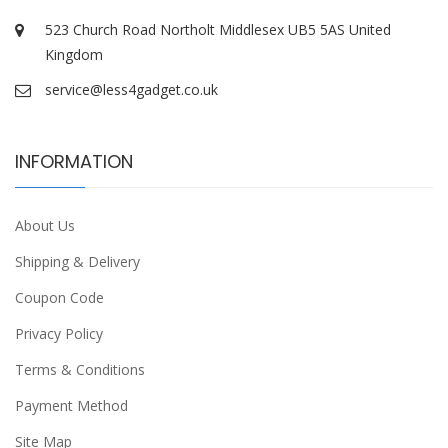
523 Church Road Northolt Middlesex UB5 5AS United
Kingdom
service@less4gadget.co.uk
INFORMATION
About Us
Shipping & Delivery
Coupon Code
Privacy Policy
Terms & Conditions
Payment Method
Site Map