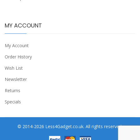
MY ACCOUNT
My Account
Order History
Wish List
Newsletter
Returns
Specials
© 2014-2026 Less4Gadget.co.uk. All rights reserved.