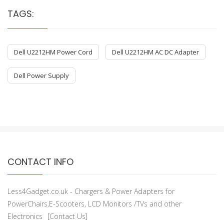
TAGS:
Dell U2212HM Power Cord
Dell U2212HM AC DC Adapter
Dell Power Supply
CONTACT INFO
Less4Gadget.co.uk - Chargers & Power Adapters for
PowerChairs,E-Scooters, LCD Monitors /TVs and other
Electronics
[Contact Us]