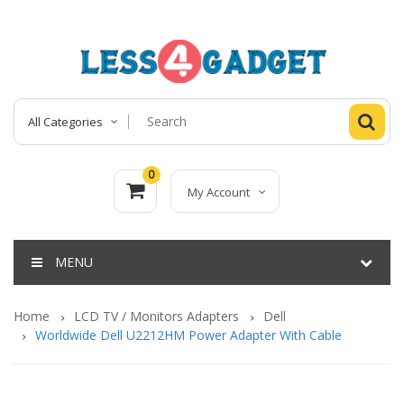
All Categories
0
My Account
MENU
Home
LCD TV / Monitors Adapters
Dell
Worldwide Dell U2212HM Power Adapter With Cable