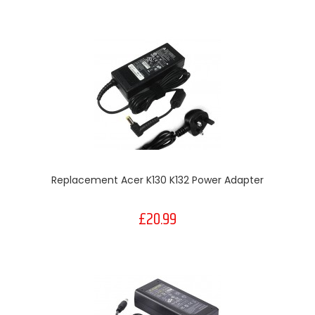
Replacement Acer K130 K132 Power Adapter
£20.99