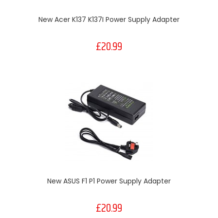
New Acer K137 K137I Power Supply Adapter
£20.99
New ASUS F1 P1 Power Supply Adapter
£20.99