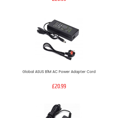
Global ASUS B1M AC Power Adapter Cord
£20.99