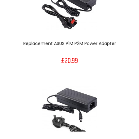
Replacement ASUS P1M P2M Power Adapter
£20.99