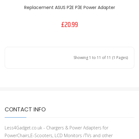
Replacement ASUS P2E P3E Power Adapter
£20.99
Showing 1 to 11 of 11 (1 Pages)
CONTACT INFO
Less4Gadget.co.uk - Chargers & Power Adapters for
PowerChairs,E-Scooters, LCD Monitors /TVs and other