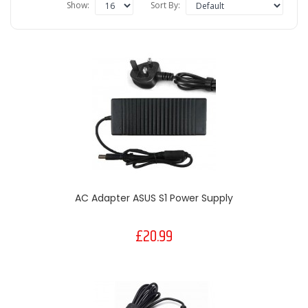
Show:
Sort By:
AC Adapter ASUS S1 Power Supply
£20.99