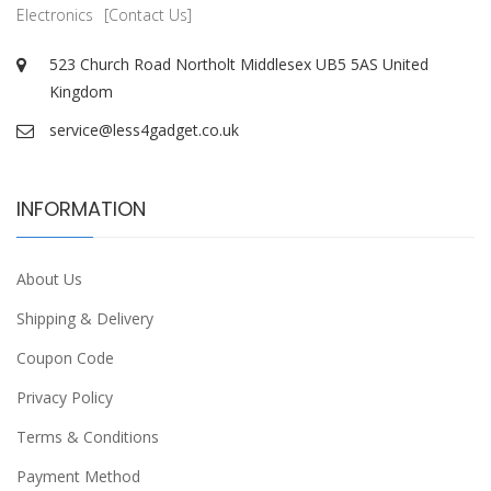
Electronics
[Contact Us]
523 Church Road Northolt Middlesex UB5 5AS United
Kingdom
service@less4gadget.co.uk
INFORMATION
About Us
Shipping & Delivery
Coupon Code
Privacy Policy
Terms & Conditions
Payment Method