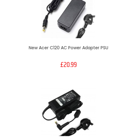
New Acer C120 AC Power Adapter PSU
£20.99