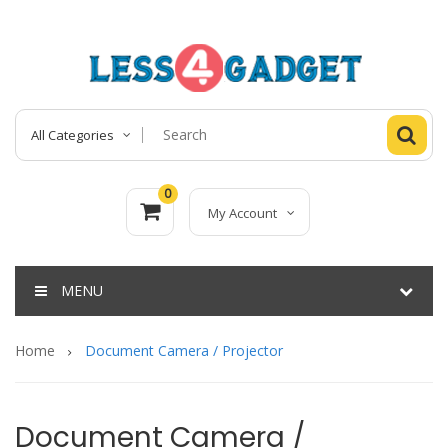
All Categories
0
My Account
MENU
Home
Document Camera / Projector
Document Camera /