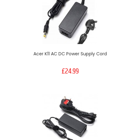
Acer K11 AC DC Power Supply Cord
£24.99