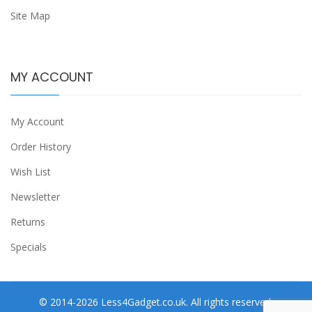
Site Map
MY ACCOUNT
My Account
Order History
Wish List
Newsletter
Returns
Specials
© 2014-2026 Less4Gadget.co.uk. All rights reserved.