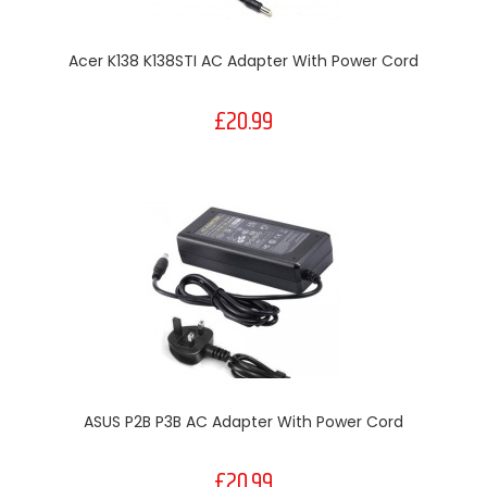
Acer K138 K138STI AC Adapter With Power Cord
£20.99
ASUS P2B P3B AC Adapter With Power Cord
£20.99