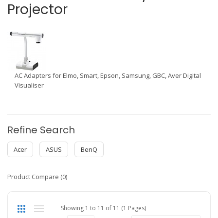
Projector
AC Adapters for Elmo, Smart, Epson, Samsung, GBC, Aver Digital
Visualiser
Refine Search
Acer
ASUS
BenQ
Product Compare (0)
Showing 1 to 11 of 11 (1 Pages)