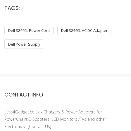
TAGS:
Dell S2440L Power Cord
Dell S2440L AC DC Adapter
Dell Power Supply
CONTACT INFO
Less4Gadget.co.uk - Chargers & Power Adapters for
PowerChairs,E-Scooters, LCD Monitors /TVs and other
Electronics
[Contact Us]