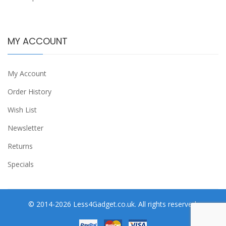
MY ACCOUNT
My Account
Order History
Wish List
Newsletter
Returns
Specials
© 2014-2026 Less4Gadget.co.uk. All rights reserved.