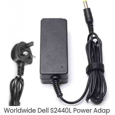
Worldwide Dell S2440L Power Adap