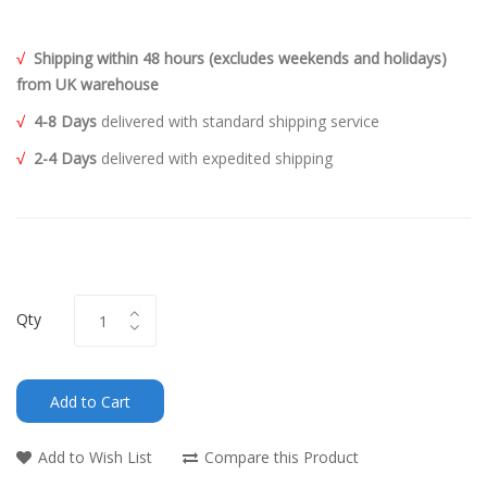
√
Shipping within 48 hours (excludes weekends and holidays)
from UK warehouse
√
4-8 Days
delivered with standard shipping service
√
2-4 Days
delivered with expedited shipping
Qty
Add to Cart
Add to Wish List
Compare this Product