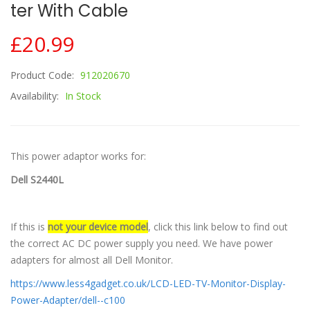
Ter With Cable
£20.99
Product Code:
912020670
Availability:
In Stock
This power adaptor works for:
Dell S2440L
If this is
not your device model
, click this link below to find out
the correct AC DC power supply you need. We have power
adapters for almost all Dell Monitor.
https://www.less4gadget.co.uk/LCD-LED-TV-Monitor-Display-
Power-Adapter/dell--c100