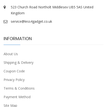
523 Church Road Northolt Middlesex UB5 5AS United
Kingdom
service@less4gadget.co.uk
INFORMATION
About Us
Shipping & Delivery
Coupon Code
Privacy Policy
Terms & Conditions
Payment Method
Site Map