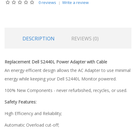
0 reviews
Write a review
DESCRIPTION
REVIEWS (0)
Replacement Dell S2440L Power Adapter with Cable
An energy-efficient design allows the AC Adapter to use minimal
energy while keeping your Dell S2440L Monitor powered.
100% New Components - never refurbished, recycles, or used.
Safety Features:
High Efficiency and Reliability;
Automatic Overload cut-off;