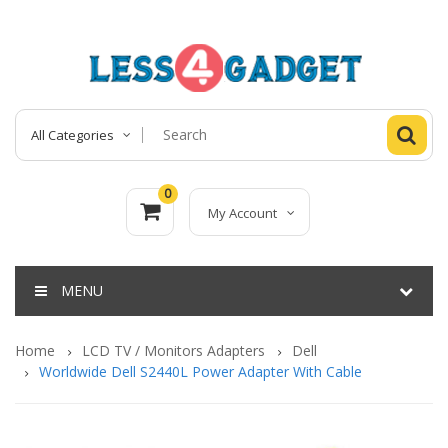
All Categories
0
My Account
MENU
Home
LCD TV / Monitors Adapters
Dell
Worldwide Dell S2440L Power Adapter With Cable