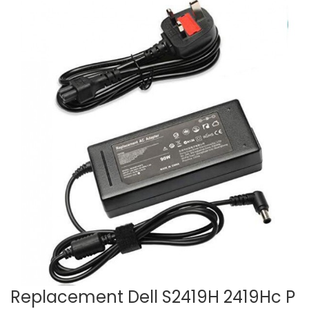
Replacement Dell S2419H 2419Hc P