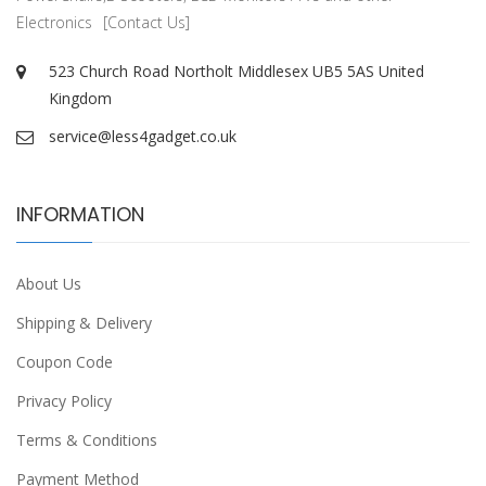
Electronics
[Contact Us]
523 Church Road Northolt Middlesex UB5 5AS United
Kingdom
service@less4gadget.co.uk
INFORMATION
About Us
Shipping & Delivery
Coupon Code
Privacy Policy
Terms & Conditions
Payment Method