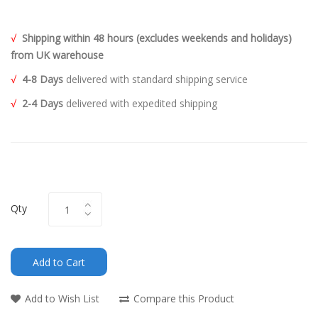
√
Shipping within 48 hours (excludes weekends and holidays)
from UK warehouse
√
4-8 Days
delivered with standard shipping service
√
2-4 Days
delivered with expedited shipping
Qty
Add to Cart
Add to Wish List
Compare this Product