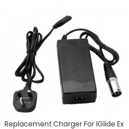
Replacement Charger For IGlide Ex