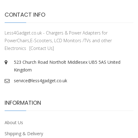
CONTACT INFO
Less4Gadget.co.uk - Chargers & Power Adapters for
PowerChairs,E-Scooters, LCD Monitors /TVs and other
Electronics
[Contact Us]
523 Church Road Northolt Middlesex UB5 5AS United
Kingdom
service@less4gadget.co.uk
INFORMATION
About Us
Shipping & Delivery