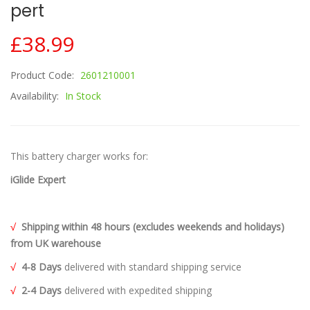
Pert
£38.99
Product Code:
2601210001
Availability:
In Stock
This battery charger works for:
iGlide Expert
√
Shipping within 48 hours (excludes weekends and holidays)
from UK warehouse
√
4-8 Days
delivered with standard shipping service
√
2-4 Days
delivered with expedited shipping