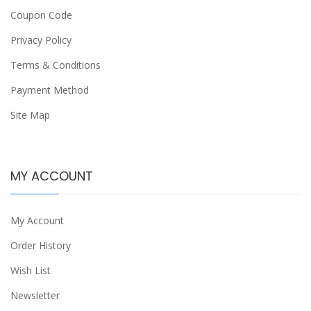
Coupon Code
Privacy Policy
Terms & Conditions
Payment Method
Site Map
MY ACCOUNT
My Account
Order History
Wish List
Newsletter