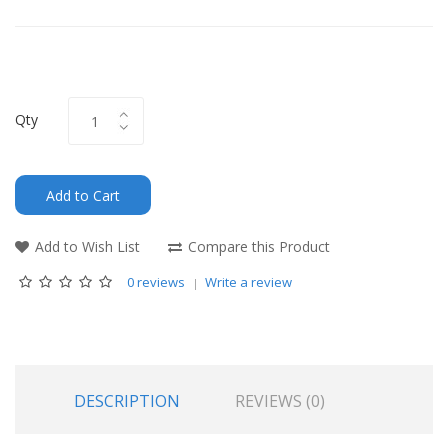
Qty
Add to Cart
Add to Wish List
Compare this Product
0 reviews
Write a review
DESCRIPTION
REVIEWS (0)