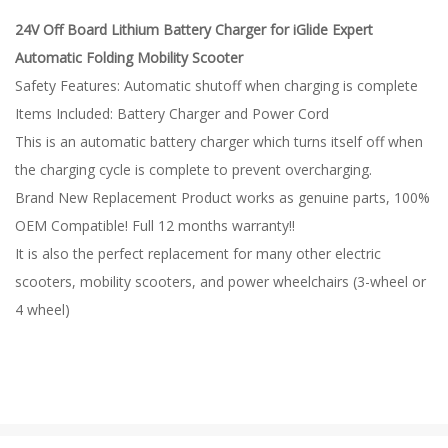
24V Off Board Lithium Battery Charger for iGlide Expert
Automatic Folding Mobility Scooter
Safety Features: Automatic shutoff when charging is complete
Items Included: Battery Charger and Power Cord
This is an automatic battery charger which turns itself off when
the charging cycle is complete to prevent overcharging.
Brand New Replacement Product works as genuine parts, 100%
OEM Compatible! Full 12 months warranty!!
It is also the perfect replacement for many other electric
scooters, mobility scooters, and power wheelchairs (3-wheel or
4 wheel)