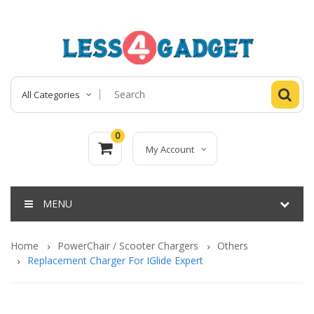
All Categories
0
My Account
MENU
Home
PowerChair / Scooter Chargers
Others
Replacement Charger For IGlide Expert