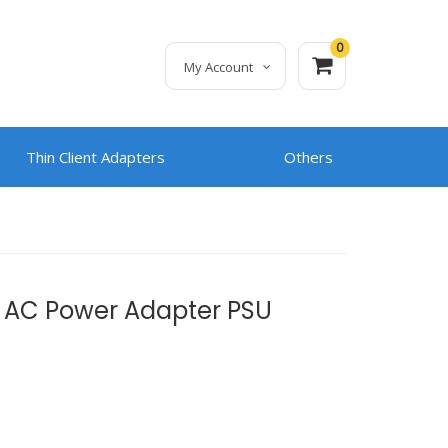
0
My Account
Thin Client Adapters
Others
 AC Power Adapter PSU