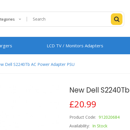
ategories
argers
LCD TV / Monitors Adapters
w Dell S2240Tb AC Power Adapter PSU
New Dell S2240Tb
£20.99
Product Code:
912020684
Availability:
In Stock