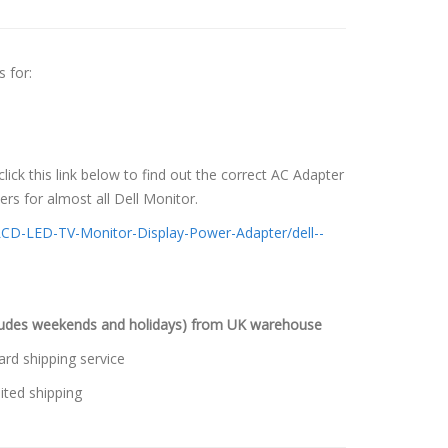
 for:
 click this link below to find out the correct AC Adapter
s for almost all Dell Monitor.
LCD-LED-TV-Monitor-Display-Power-Adapter/dell--
cludes weekends and holidays) from UK warehouse
ard shipping service
ited shipping