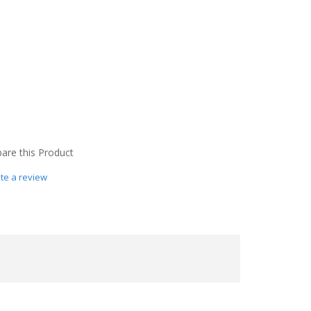
re this Product
te a review