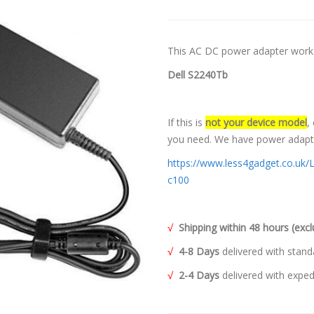
This AC DC power adapter works
Dell S2240Tb
If this is
not your device model
,
you need. We have power adapter
https://www.less4gadget.co.uk/
c100
√
Shipping within 48 hours (ex
√
4-8 Days
delivered with stand
√
2-4 Days
delivered with exped