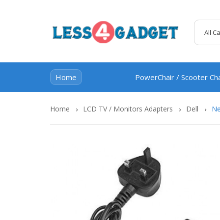
All C
Home
PowerChair / Scooter Ch
Home
LCD TV / Monitors Adapters
Dell
Ne