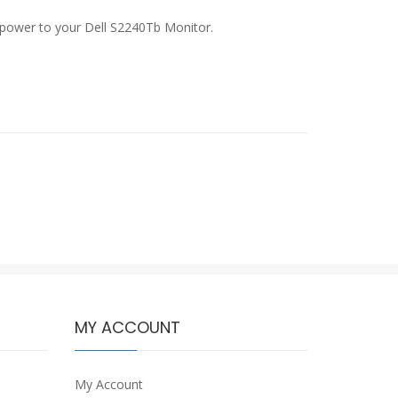
of power to your Dell S2240Tb Monitor.
MY ACCOUNT
My Account