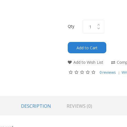
Qty
Add to Cart
Add to Wish List
Compa
0 reviews
Wri
DESCRIPTION
REVIEWS (0)