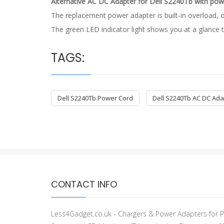
Alternative AC DC Adapter for Dell S2240Tb with pow
The replacement power adapter is built-in overload, o
The green LED indicator light shows you at a glance t
TAGS:
Dell S2240Tb Power Cord
Dell S2240Tb AC DC Ada
CONTACT INFO
Less4Gadget.co.uk - Chargers & Power Adapters for P