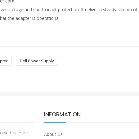
er cord
ver-voltage and short circuit protection. It deliver a steady stream 
hat the adapter is operational.
pter
Dell Power Supply
INFORMATION
owerChairs,E-
About Us