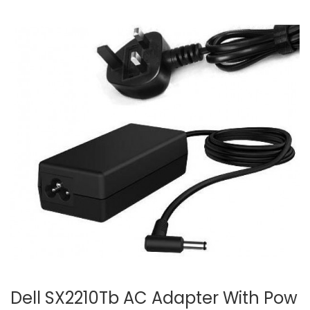
Dell SX2210Tb AC Adapter With Pow