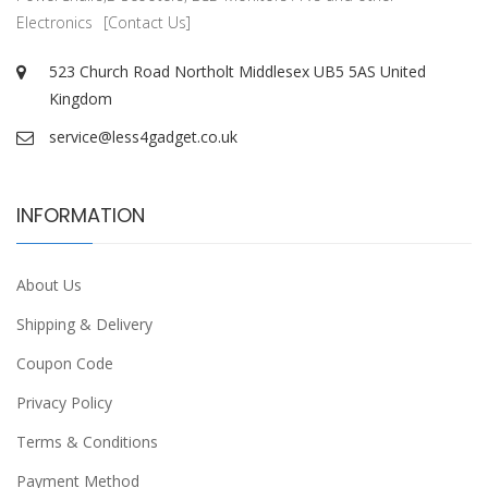
Electronics
[Contact Us]
523 Church Road Northolt Middlesex UB5 5AS United
Kingdom
service@less4gadget.co.uk
INFORMATION
About Us
Shipping & Delivery
Coupon Code
Privacy Policy
Terms & Conditions
Payment Method