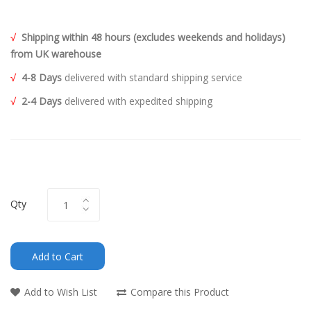
√
Shipping within 48 hours (excludes weekends and holidays)
from UK warehouse
√
4-8 Days
delivered with standard shipping service
√
2-4 Days
delivered with expedited shipping
Qty
Add to Cart
Add to Wish List
Compare this Product