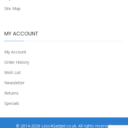
Site Map
MY ACCOUNT
My Account
Order History
Wish List
Newsletter
Returns
Specials
© 2014-2026 Less4Gadget.co.uk. All rights reserved.