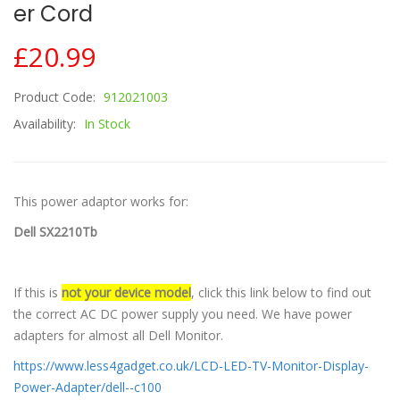
Er Cord
£20.99
Product Code:
912021003
Availability:
In Stock
This power adaptor works for:
Dell SX2210Tb
If this is
not your device model
, click this link below to find out
the correct AC DC power supply you need. We have power
adapters for almost all Dell Monitor.
https://www.less4gadget.co.uk/LCD-LED-TV-Monitor-Display-
Power-Adapter/dell--c100