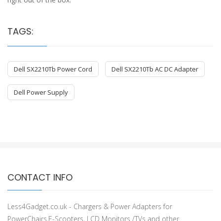
TAGS:
Dell SX2210Tb Power Cord
Dell SX2210Tb AC DC Adapter
Dell Power Supply
CONTACT INFO
Less4Gadget.co.uk - Chargers & Power Adapters for
PowerChairs,E-Scooters, LCD Monitors /TVs and other