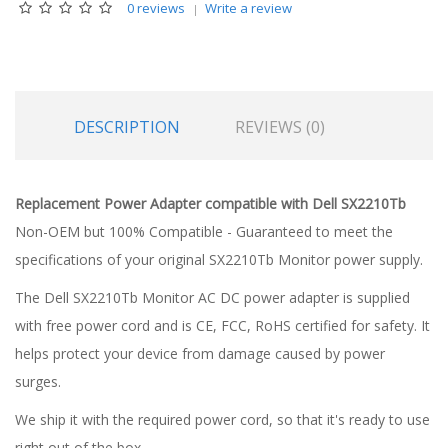
0 reviews
Write a review
DESCRIPTION
REVIEWS (0)
Replacement Power Adapter compatible with Dell SX2210Tb
Non-OEM but 100% Compatible - Guaranteed to meet the
specifications of your original SX2210Tb Monitor power supply.
The Dell SX2210Tb Monitor AC DC power adapter is supplied
with free power cord and is CE, FCC, RoHS certified for safety. It
helps protect your device from damage caused by power
surges.
We ship it with the required power cord, so that it's ready to use
right out of the box.