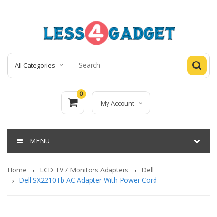
All Categories
0
My Account
MENU
Home
LCD TV / Monitors Adapters
Dell
Dell SX2210Tb AC Adapter With Power Cord