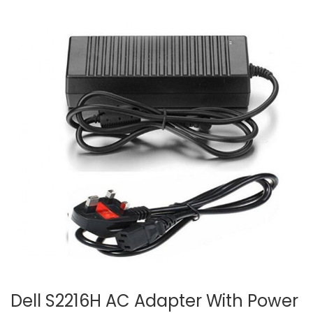
Dell S2216H AC Adapter With Power