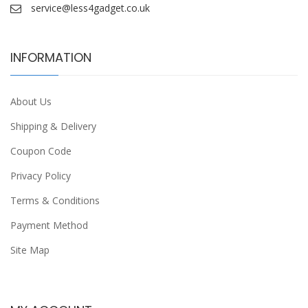
service@less4gadget.co.uk
INFORMATION
About Us
Shipping & Delivery
Coupon Code
Privacy Policy
Terms & Conditions
Payment Method
Site Map