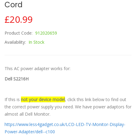
Cord
£20.99
Product Code:
912020659
Availability:
In Stock
This AC power adapter works for:
Dell S2216H
If this is
not your device model
, click this link below to find out
the correct power supply you need. We have power adaptors for
almost all Dell Monitor.
https://www.less4gadget.co.uk/LCD-LED-TV-Monitor-Display-
Power-Adapter/dell--c100