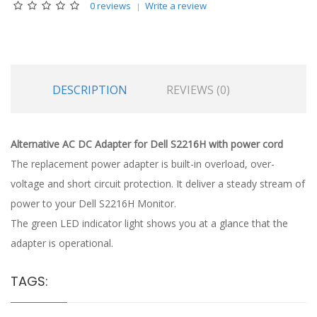
0 reviews
Write a review
DESCRIPTION
REVIEWS (0)
Alternative AC DC Adapter for Dell S2216H with power cord
The replacement power adapter is built-in overload, over-
voltage and short circuit protection. It deliver a steady stream of
power to your Dell S2216H Monitor.
The green LED indicator light shows you at a glance that the
adapter is operational.
TAGS: