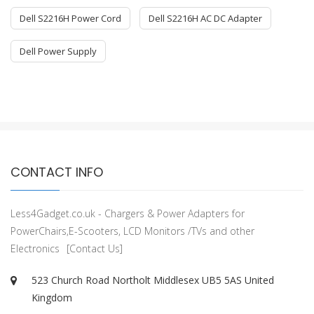
Dell S2216H Power Cord
Dell S2216H AC DC Adapter
Dell Power Supply
CONTACT INFO
Less4Gadget.co.uk - Chargers & Power Adapters for
PowerChairs,E-Scooters, LCD Monitors /TVs and other
Electronics
[Contact Us]
523 Church Road Northolt Middlesex UB5 5AS United
Kingdom