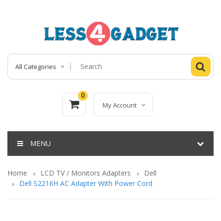
All Categories
0
My Account
MENU
Home
LCD TV / Monitors Adapters
Dell
Dell S2216H AC Adapter With Power Cord