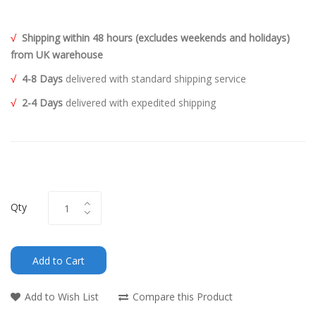
√
Shipping within 48 hours (excludes weekends and holidays)
from UK warehouse
√
4-8 Days
delivered with standard shipping service
√
2-4 Days
delivered with expedited shipping
Qty
Add to Cart
Add to Wish List
Compare this Product