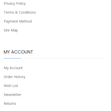
Privacy Policy
Terms & Conditions
Payment Method
Site Map
MY ACCOUNT
My Account
Order History
Wish List
Newsletter
Returns