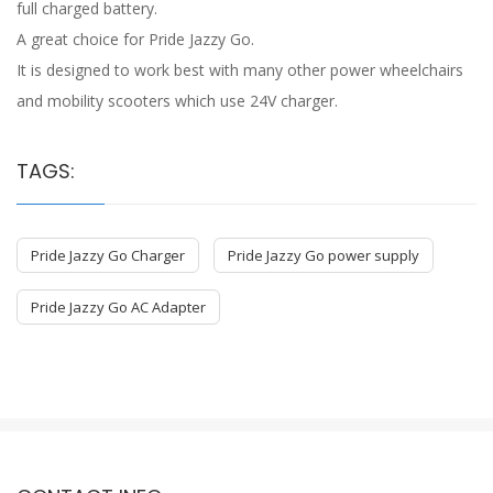
full charged battery.
A great choice for Pride Jazzy Go.
It is designed to work best with many other power wheelchairs
and mobility scooters which use 24V charger.
TAGS:
Pride Jazzy Go Charger
Pride Jazzy Go power supply
Pride Jazzy Go AC Adapter