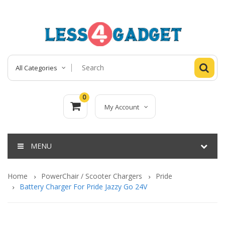
All Categories
0
My Account
MENU
Home
PowerChair / Scooter Chargers
Pride
Battery Charger For Pride Jazzy Go 24V