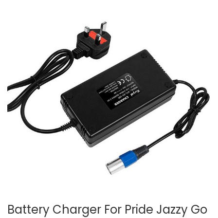
Battery Charger For Pride Jazzy Go