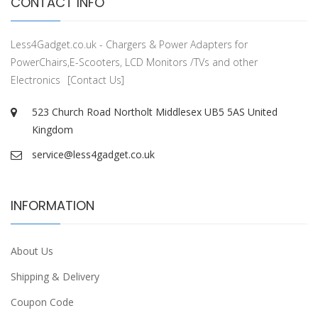
CONTACT INFO
Less4Gadget.co.uk - Chargers & Power Adapters for
PowerChairs,E-Scooters, LCD Monitors /TVs and other
Electronics
[Contact Us]
523 Church Road Northolt Middlesex UB5 5AS United
Kingdom
service@less4gadget.co.uk
INFORMATION
About Us
Shipping & Delivery
Coupon Code