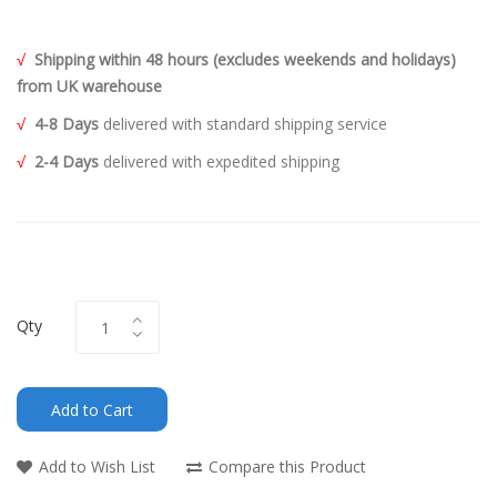
√
Shipping within 48 hours (excludes weekends and holidays)
from UK warehouse
√
4-8 Days
delivered with standard shipping service
√
2-4 Days
delivered with expedited shipping
Qty
Add to Cart
Add to Wish List
Compare this Product