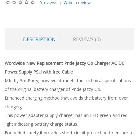
0 reviews
Write a review
DESCRIPTION
REVIEWS (0)
Wordwide New Replacement Pride Jazzy Go Charger AC DC
Power Supply PSU with free Cable
Mfr. by 3rd Party, however it meets the technical specifications
of the original battery charger of Pride Jazzy Go.
Enhanced charging method that avoids the battery from over
charging.
This power adapter supply charger has an LED green and red
light indicating battery charge status.
For added safety,it provides short circuit protection to ensure a