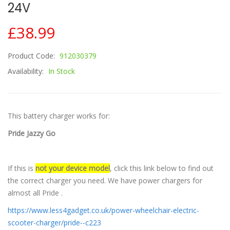
24V
£38.99
Product Code:
912030379
Availability:
In Stock
This battery charger works for:
Pride Jazzy Go
If this is
not your device model
, click this link below to find out
the correct charger you need. We have power chargers for
almost all Pride .
https://www.less4gadget.co.uk/power-wheelchair-electric-
scooter-charger/pride--c223