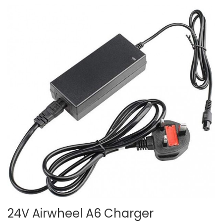
24V Airwheel A6 Charger