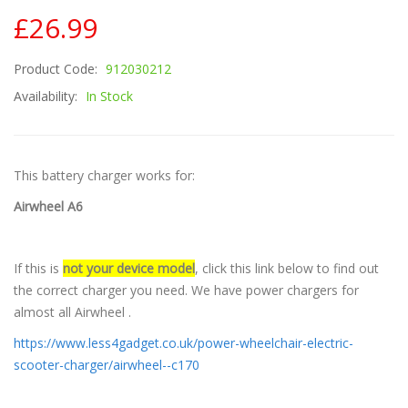
£26.99
Product Code:
912030212
Availability:
In Stock
This battery charger works for:
Airwheel A6
If this is
not your device model
, click this link below to find out
the correct charger you need. We have power chargers for
almost all Airwheel .
https://www.less4gadget.co.uk/power-wheelchair-electric-
scooter-charger/airwheel--c170