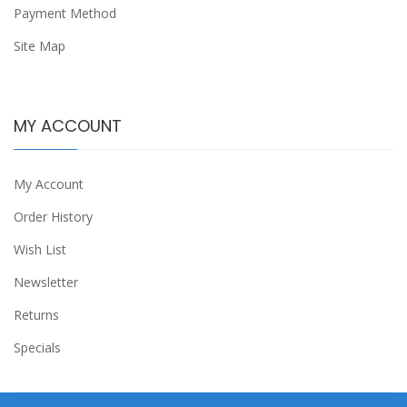
Payment Method
Site Map
MY ACCOUNT
My Account
Order History
Wish List
Newsletter
Returns
Specials