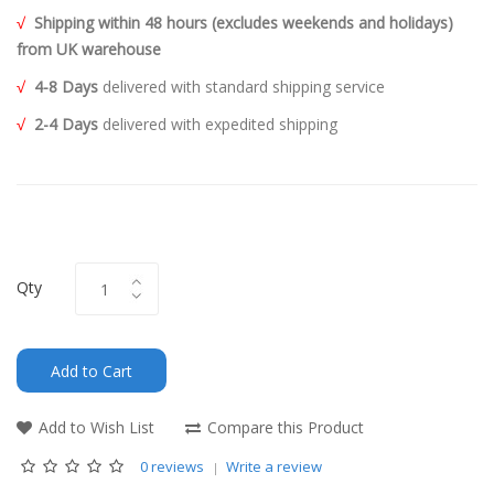
√
Shipping within 48 hours (excludes weekends and holidays)
from UK warehouse
√
4-8 Days
delivered with standard shipping service
√
2-4 Days
delivered with expedited shipping
Qty
Add to Cart
Add to Wish List
Compare this Product
0 reviews
Write a review