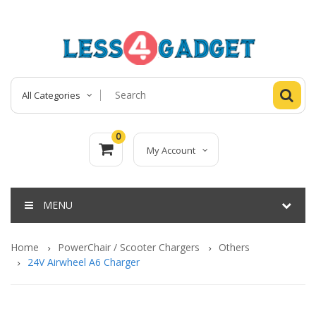
All Categories
0
My Account
MENU
Home
PowerChair / Scooter Chargers
Others
24V Airwheel A6 Charger