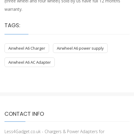
(three wheel and four wheel) sold by us have full 12 months
warranty.
TAGS:
Airwheel A6 Charger
Airwheel A6 power supply
Airwheel A6 AC Adapter
CONTACT INFO
Less4Gadget.co.uk - Chargers & Power Adapters for