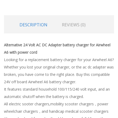
DESCRIPTION
REVIEWS (0)
Alternative 24 Volt AC DC Adapter battery charger for Airwheel
A6 with power cord
Looking for a replacement battery charger for your Airwheel A6?
Whether you lost your original charger, or the ac dc adapter was
broken, you have come to the right place. Buy this compatible
24V off board Airwheel A6 battery charger.
It features standard household 100/115/240 volt input, and an
automatic shutoff when the battery is charged.
All electric sooter chargers,mobility scooter chargers，power
wheelchair chargers，and handicap medical scooter chargers