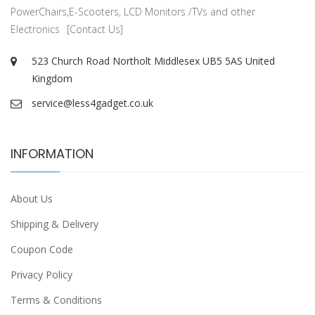
PowerChairs,E-Scooters, LCD Monitors /TVs and other
Electronics
[Contact Us]
523 Church Road Northolt Middlesex UB5 5AS United
Kingdom
service@less4gadget.co.uk
INFORMATION
About Us
Shipping & Delivery
Coupon Code
Privacy Policy
Terms & Conditions