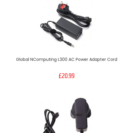
Global NComputing L300 AC Power Adapter Cord
£20.99