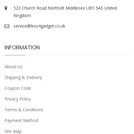
523 Church Road Northolt Middlesex UB5 5AS United
Kingdom
service@less4gadget.co.uk
INFORMATION
About Us
Shipping & Delivery
Coupon Code
Privacy Policy
Terms & Conditions
Payment Method
Site Map