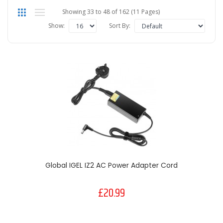
Showing 33 to 48 of 162 (11 Pages)
Show:
Sort By:
Global IGEL IZ2 AC Power Adapter Cord
£20.99