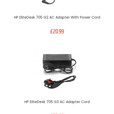
HP EliteDesk 705 G2 AC Adapter With Power Cord
£20.99
HP EliteDesk 705 G3 AC Adapter Cord