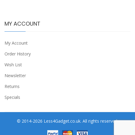
MY ACCOUNT
My Account
Order History
Wish List
Newsletter
Returns
Specials
© 2014-2026 Less4Gadget.co.uk. All rights reserved.