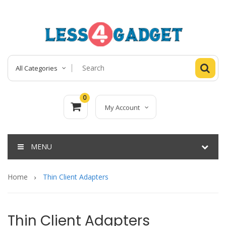
All Categories
0
My Account
MENU
Home
Thin Client Adapters
Thin Client Adapters