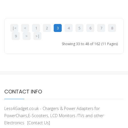
|<
<
1
2
3
4
5
6
7
8
9
>
>|
Showing 33 to 48 of 162 (11 Pages)
CONTACT INFO
Less4Gadget.co.uk - Chargers & Power Adapters for
PowerChairs,E-Scooters, LCD Monitors /TVs and other
Electronics
[Contact Us]