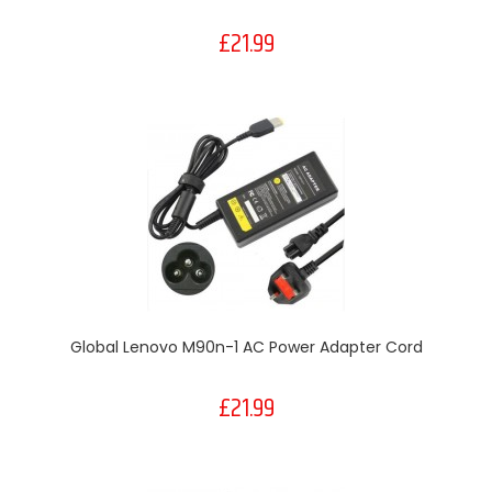
£21.99
Global Lenovo M90n-1 AC Power Adapter Cord
£21.99