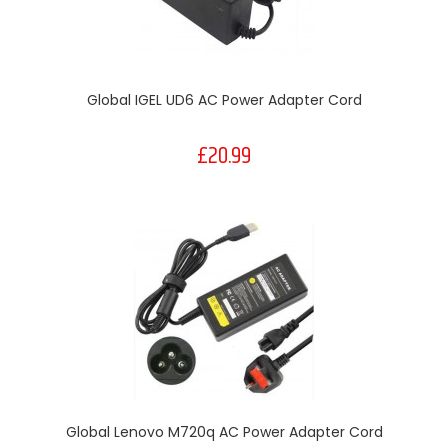
Global IGEL UD6 AC Power Adapter Cord
£20.99
Global Lenovo M720q AC Power Adapter Cord