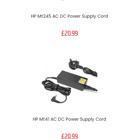
HP Mt245 AC DC Power Supply Cord
£20.99
HP Mt41 AC DC Power Supply Cord
£20.99