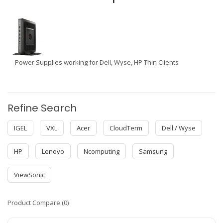
Power Supplies working for Dell, Wyse, HP Thin Clients
Refine Search
IGEL
VXL
Acer
CloudTerm
Dell / Wyse
HP
Lenovo
Ncomputing
Samsung
ViewSonic
Product Compare (0)