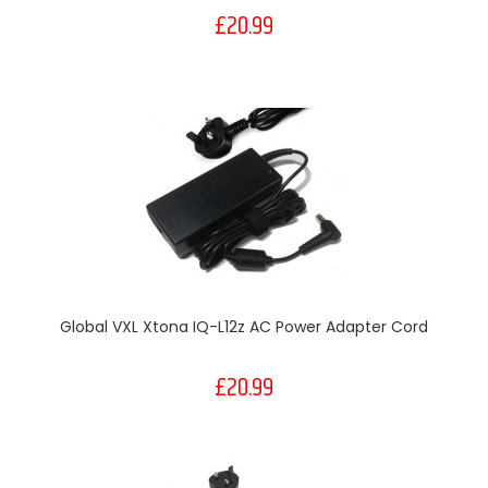
£20.99
Global VXL Xtona IQ-L12z AC Power Adapter Cord
£20.99