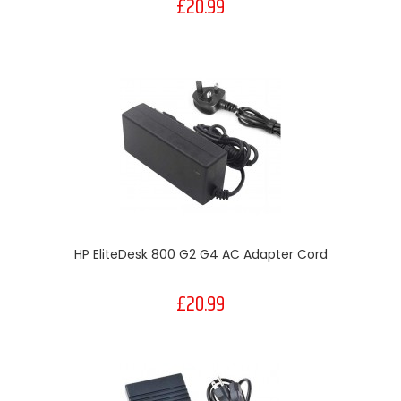
£20.99
HP EliteDesk 800 G2 G4 AC Adapter Cord
£20.99