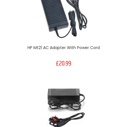
HP Mt21 AC Adapter With Power Cord
£20.99