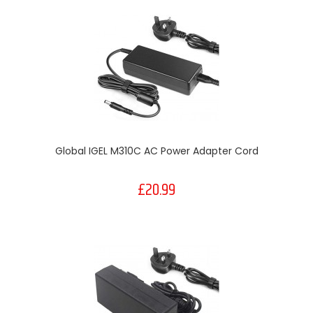
Global IGEL M310C AC Power Adapter Cord
£20.99