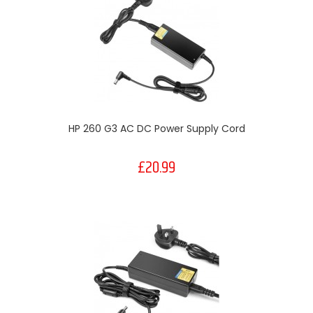
HP 260 G3 AC DC Power Supply Cord
£20.99