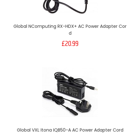
Global NComputing RX-HDX+ AC Power Adapter Cor
D
£20.99
Global VXL Itona IQB50-A AC Power Adapter Cord